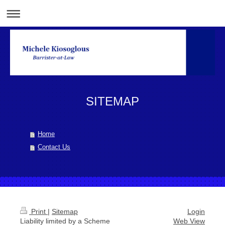
SITEMAP
Home
Contact Us
Print
|
Sitemap
Login
Liability limited by a Scheme
Web View