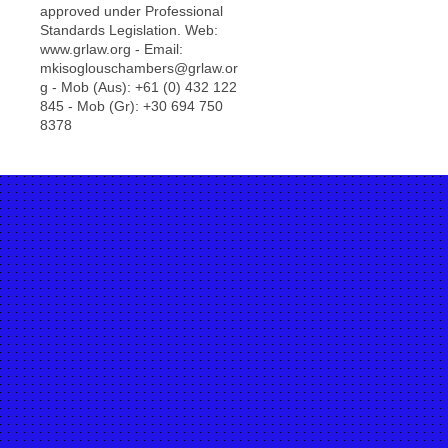
approved under Professional
Standards Legislation. Web:
www.grlaw.org - Email:
mkisoglouschambers@grlaw.or
g - Mob (Aus): +61 (0) 432 122
845 - Mob (Gr): +30 694 750
8378